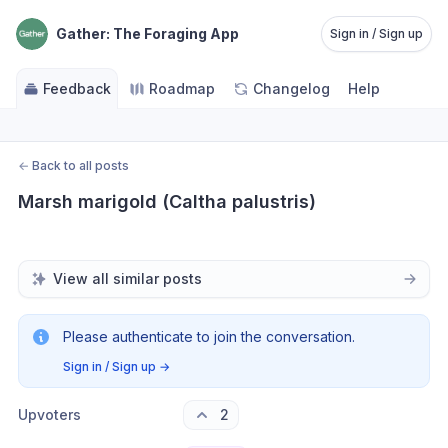
Gather: The Foraging App
Sign in / Sign up
Feedback
Roadmap
Changelog
Help
←
Back to all posts
Marsh marigold (Caltha palustris)
View all similar posts
Please authenticate to join the conversation.
Sign in / Sign up
→
Upvoters
2