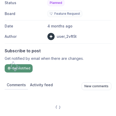
Status
Planned
Board
💡
Feature Request
Date
4 months ago
Author
user_2vft5t
Subscribe to post
Get notified by email when there are changes.
Get notified
Comments
Activity feed
New comments