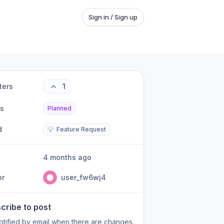
Sign in / Sign up
ters
1
us
Planned
d
💡
Feature Request
4 months ago
or
user_fw6wj4
cribe to post
otified by email when there are changes.