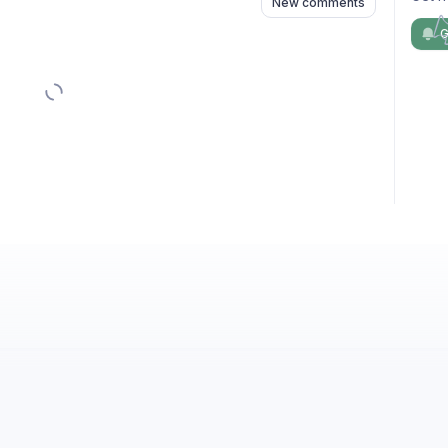
New comments
G