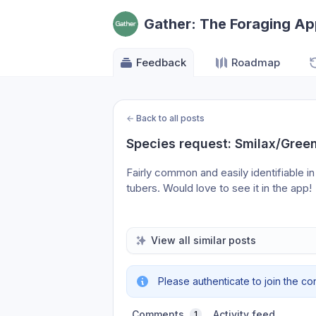
Gather: The Foraging A
Feedback
Roadmap
←
Back to all posts
Species request: Smilax/Green
Fairly common and easily identifiable in
tubers. Would love to see it in the app!
View all similar posts
Please authenticate to join the co
Comments
Activity feed
1