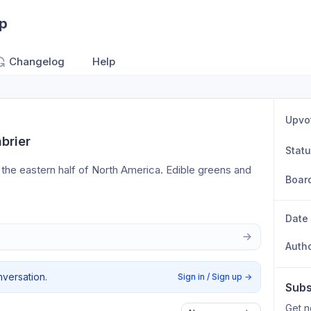
pp
Changelog
Help
Upvo
brier
Stat
 the eastern half of North America. Edible greens and 
Boar
Date
Auth
nversation.
Sign in / Sign up
→
Subs
Get n