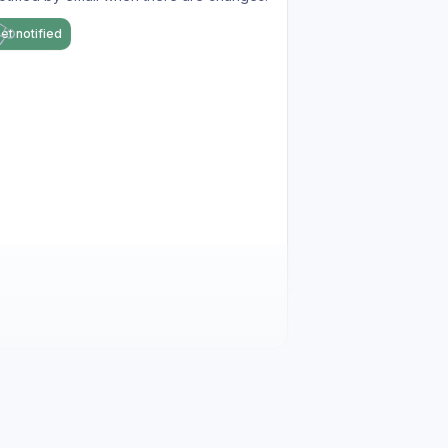
et notified